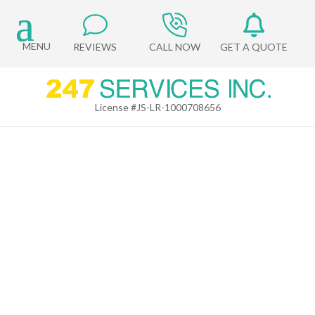
REVIEWS
CALL NOW
GET A QUOTE
License #JS-LR-1000708656