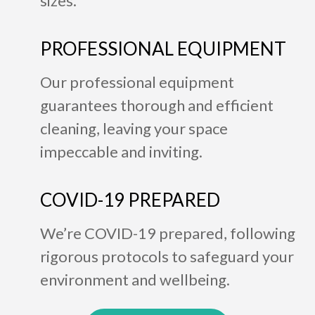
sizes.
PROFESSIONAL EQUIPMENT
Our professional equipment
guarantees thorough and efficient
cleaning, leaving your space
impeccable and inviting.
COVID-19 PREPARED
We’re COVID-19 prepared, following
rigorous protocols to safeguard your
environment and wellbeing.