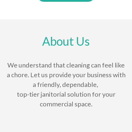
About Us
We understand that cleaning can feel like
a chore. Let us provide your business with
a friendly, dependable,
top-tier janitorial solution for your
commercial space.