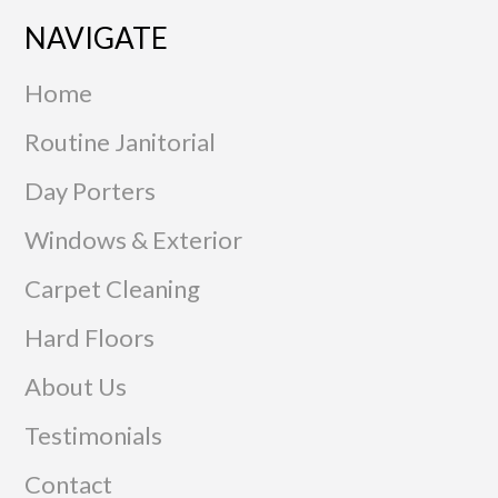
NAVIGATE
Home
Routine Janitorial
Day Porters
Windows & Exterior
Carpet Cleaning
Hard Floors
About Us
Testimonials
Contact