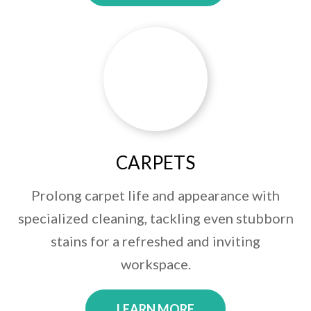
CARPETS
Prolong carpet life and appearance with
specialized cleaning, tackling even stubborn
stains for a refreshed and inviting
workspace.
LEARN MORE