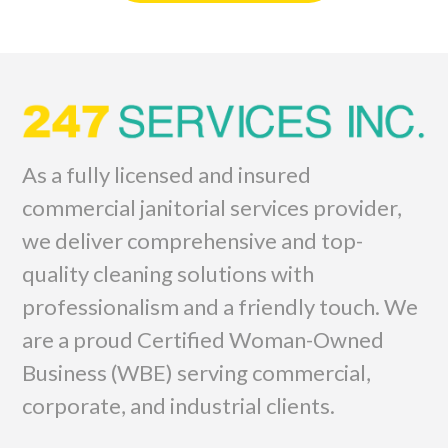
As a fully licensed and insured
commercial janitorial services provider,
we deliver comprehensive and top-
quality cleaning solutions with
professionalism and a friendly touch. We
are a proud Certified Woman-Owned
Business (WBE) serving commercial,
corporate, and industrial clients.