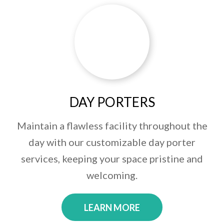
DAY PORTERS
Maintain a flawless facility throughout the
day with our customizable day porter
services, keeping your space pristine and
welcoming.
LEARN MORE