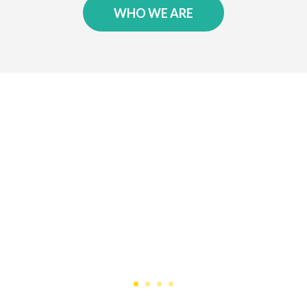
WHO WE ARE
Testimonials
We have been a happy client of 247
Services for 11 years…they have been
reliable, responsive and trustworthy. I
highly recommend them!
JIM F.