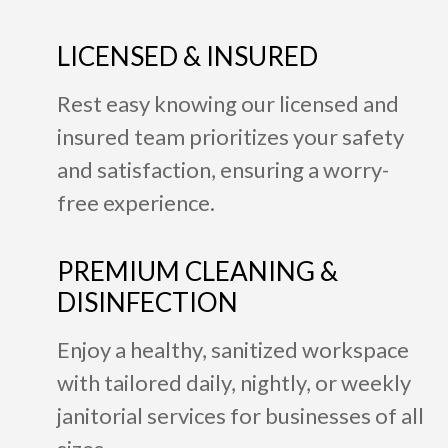
LICENSED & INSURED
Rest easy knowing our licensed and
insured team prioritizes your safety
and satisfaction, ensuring a worry-
free experience.
PREMIUM CLEANING &
DISINFECTION
Enjoy a healthy, sanitized workspace
with tailored daily, nightly, or weekly
janitorial services for businesses of all