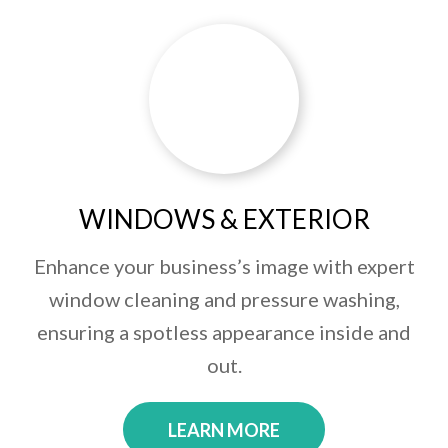
WINDOWS & EXTERIOR
Enhance your business’s image with expert
window cleaning and pressure washing,
ensuring a spotless appearance inside and
out.
LEARN MORE