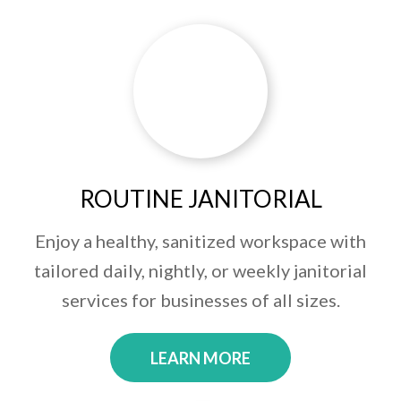
ROUTINE JANITORIAL
Enjoy a healthy, sanitized workspace with
tailored daily, nightly, or weekly janitorial
services for businesses of all sizes.
LEARN MORE