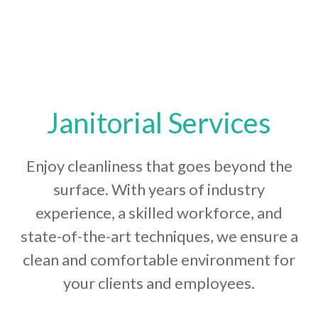
Janitorial Services
Enjoy cleanliness that goes beyond the
surface. With years of industry
experience, a skilled workforce, and
state-of-the-art techniques, we ensure a
clean and comfortable environment for
your clients and employees.