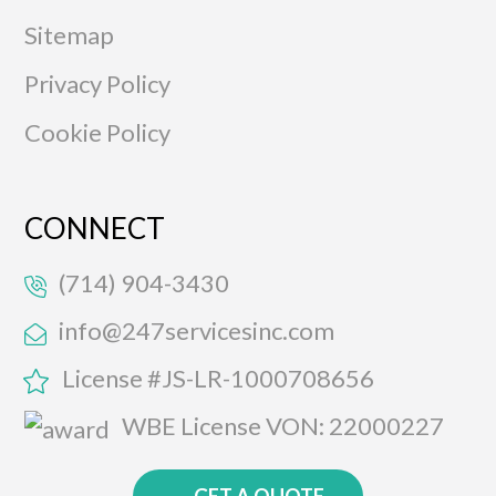
Sitemap
Privacy Policy
Cookie Policy
CONNECT
(714) 904-3430
info@247servicesinc.com
License #JS-LR-1000708656
WBE License VON: 22000227