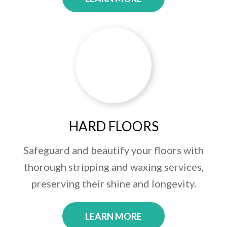
HARD FLOORS
Safeguard and beautify your floors with
thorough stripping and waxing services,
preserving their shine and longevity.
LEARN MORE