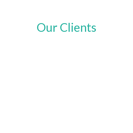
Our Clients
Request a Quote