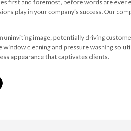
es first and foremost, before words are ever e
essions play in your company’s success. Our co
uninviting image, potentially driving custome
e window cleaning and pressure washing soluti
ess appearance that captivates clients.