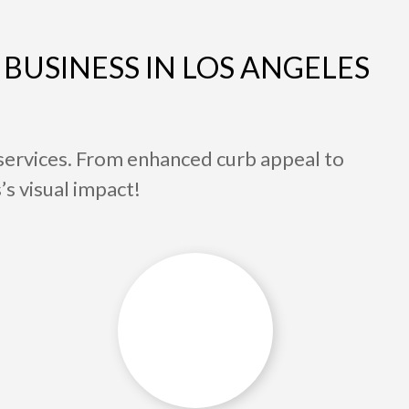
BUSINESS IN LOS ANGELES
services. From enhanced curb appeal to
’s visual impact!