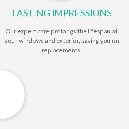
LASTING IMPRESSIONS
Our expert care prolongs the lifespan of
your windows and exterior, saving you on
replacements.