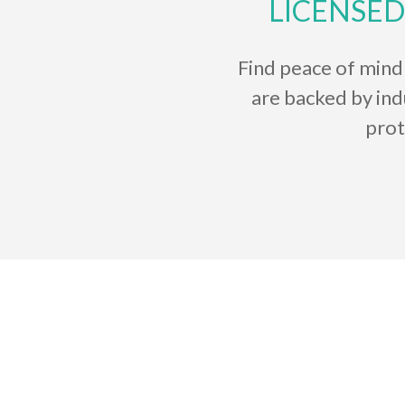
LICENSED
Find peace of mind
are backed by in
prot