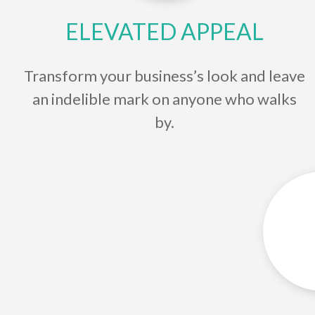
ELEVATED APPEAL
Transform your business’s look and leave
an indelible mark on anyone who walks
by.