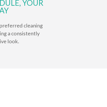
DULE, YOUR
AY
preferred cleaning
ing a consistently
ive look.