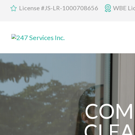
License #JS-LR-1000708656
WBE Li
COM
CLEA