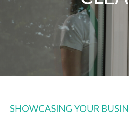
SHOWCASING YOUR BUSINES