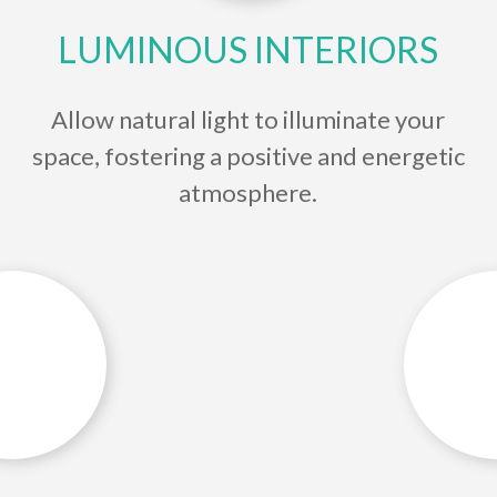
LUMINOUS INTERIORS
Allow natural light to illuminate your
space, fostering a positive and energetic
atmosphere.