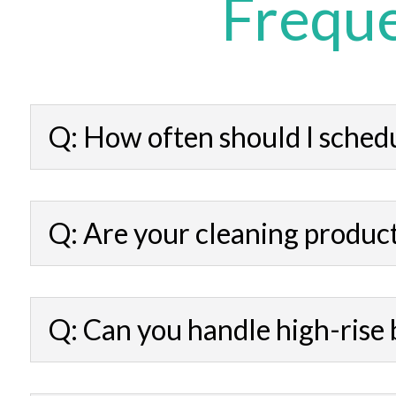
Freque
Q: How often should I sched
Q: Are your cleaning product
Q: Can you handle high-rise 