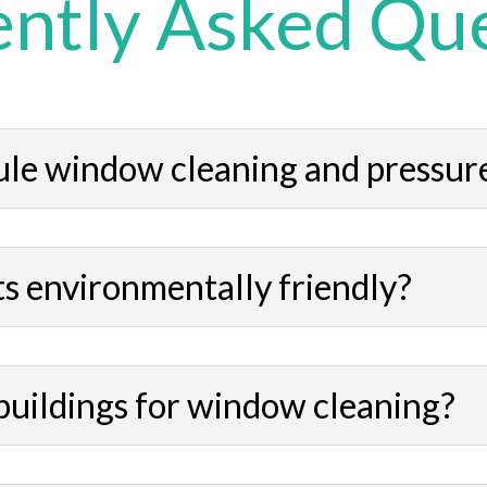
ntly Asked Qu
ule window cleaning and pressur
s environmentally friendly?
buildings for window cleaning?