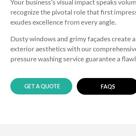
Your business’s visual impact speaks volum
recognize the pivotal role that first impr
exudes excellence from every angle.
Dusty windows and grimy façades create an 
exterior aesthetics with our comprehensiv
pressure washing service guarantee a flawl
GET A QUOTE
FAQS