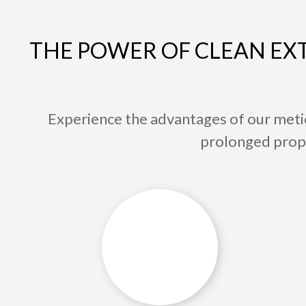
THE POWER OF CLEAN EXT
Experience the advantages of our meti
prolonged proper