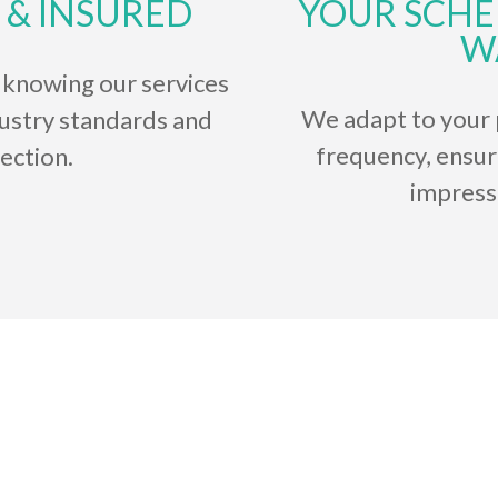
 & INSURED
YOUR SCHE
W
 knowing our services
We adapt to your 
dustry standards and
frequency, ensur
ection.
impress
Testimonials