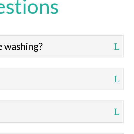
estions
e washing?