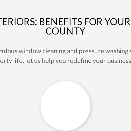
ERIORS: BENEFITS FOR YOUR 
COUNTY
culous window cleaning and pressure washing 
ty life, let us help you redefine your business