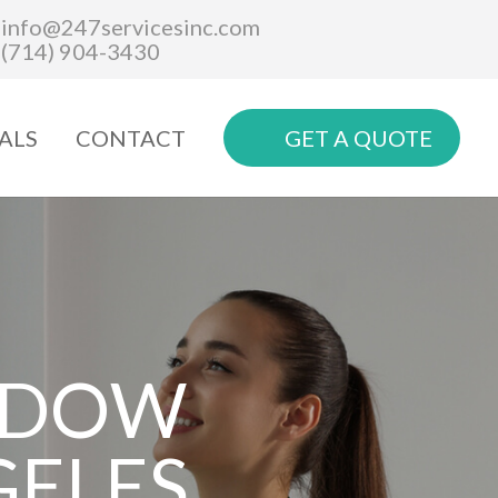
info@247servicesinc.com
(714) 904-3430
ALS
CONTACT
GET A QUOTE
NDOW
GELES