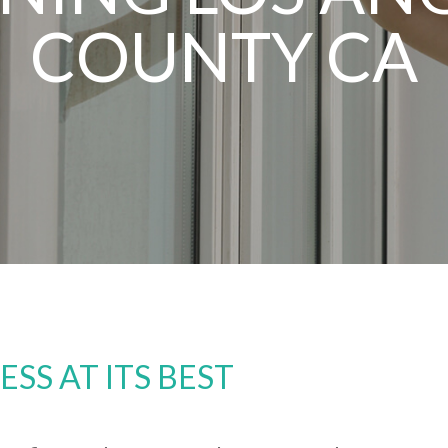
COUNTY CA
S AT ITS BEST