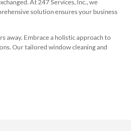
xchanged. At 247 Services, Inc., we
mprehensive solution ensures your business
rs away. Embrace a holistic approach to
ons. Our tailored window cleaning and