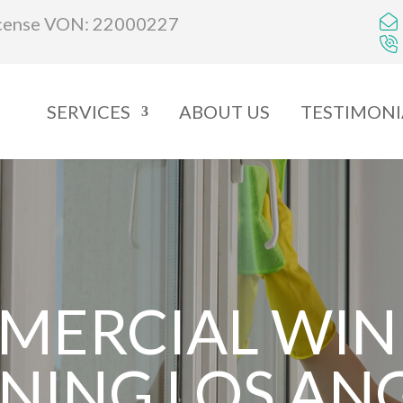
cense VON: 22000227
SERVICES
ABOUT US
TESTIMONI
MERCIAL WI
NING LOS AN