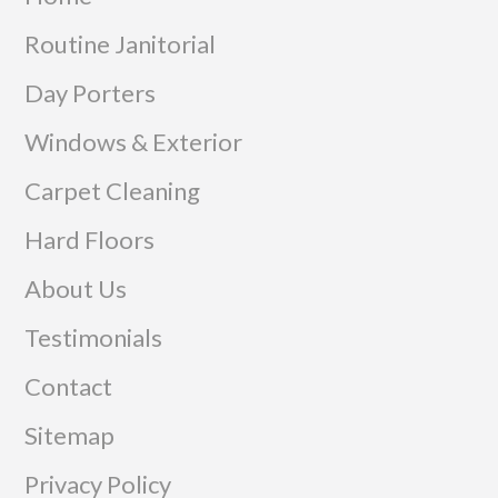
Routine Janitorial
Day Porters
Windows & Exterior
Carpet Cleaning
Hard Floors
About Us
Testimonials
Contact
Sitemap
Privacy Policy