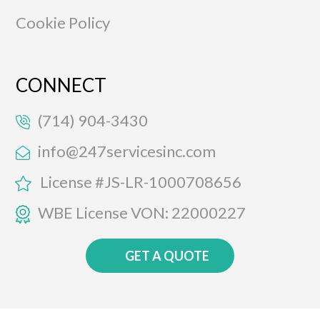
Cookie Policy
CONNECT
(714) 904-3430
info@247servicesinc.com
License #JS-LR-1000708656
WBE License VON: 22000227
GET A QUOTE