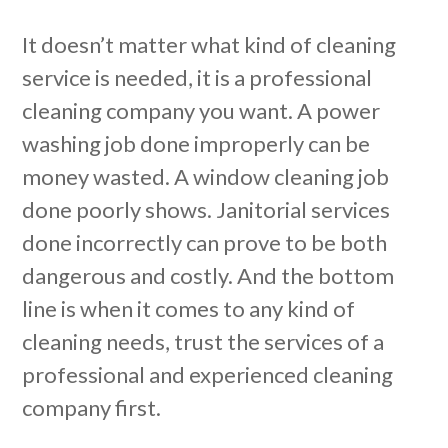
It doesn’t matter what kind of cleaning
service is needed, it is a professional
cleaning company you want. A power
washing job done improperly can be
money wasted. A window cleaning job
done poorly shows. Janitorial services
done incorrectly can prove to be both
dangerous and costly. And the bottom
line is when it comes to any kind of
cleaning needs, trust the services of a
professional and experienced cleaning
company first.