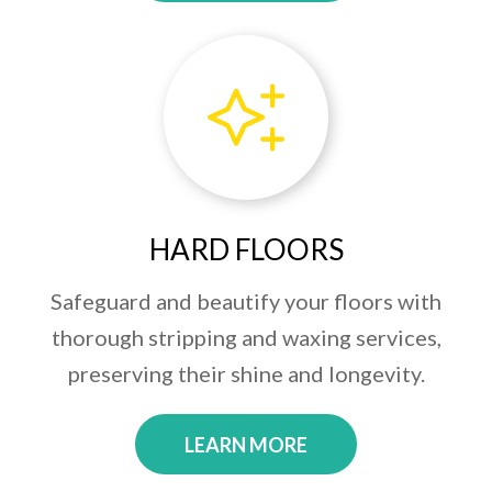
HARD FLOORS
Safeguard and beautify your floors with
thorough stripping and waxing services,
preserving their shine and longevity.
LEARN MORE