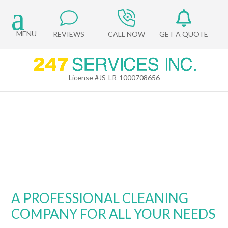
REVIEWS
CALL NOW
GET A QUOTE
License #JS-LR-1000708656
ABOUT US
A PROFESSIONAL CLEANING
COMPANY FOR ALL YOUR NEEDS