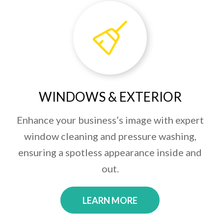
WINDOWS & EXTERIOR
Enhance your business’s image with expert
window cleaning and pressure washing,
ensuring a spotless appearance inside and
out.
LEARN MORE