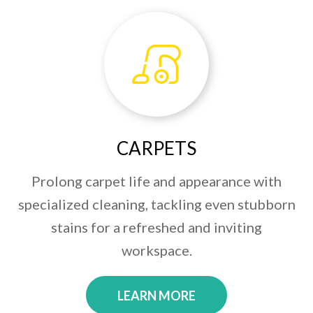
CARPETS
Prolong carpet life and appearance with
specialized cleaning, tackling even stubborn
stains for a refreshed and inviting
workspace.
LEARN MORE