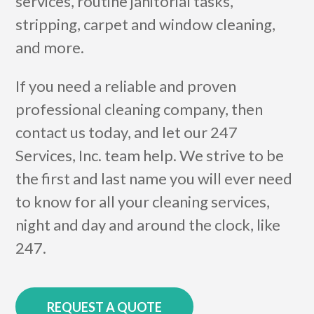
services, routine janitorial tasks,
stripping, carpet and window cleaning,
and more.
If you need a reliable and proven
professional cleaning company, then
contact us today, and let our 247
Services, Inc. team help. We strive to be
the first and last name you will ever need
to know for all your cleaning services,
night and day and around the clock, like
247.
REQUEST A QUOTE