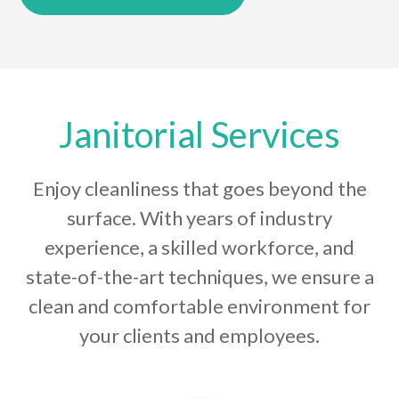
Janitorial Services
Enjoy cleanliness that goes beyond the
surface. With years of industry
experience, a skilled workforce, and
state-of-the-art techniques, we ensure a
clean and comfortable environment for
your clients and employees.