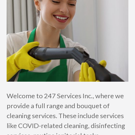
Welcome to 247 Services Inc., where we
provide a full range and bouquet of
cleaning services. These include services
like COVID-related cleaning, disinfecting