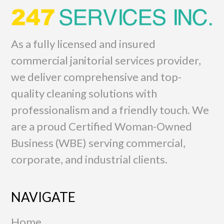
As a fully licensed and insured
commercial janitorial services provider,
we deliver comprehensive and top-
quality cleaning solutions with
professionalism and a friendly touch. We
are a proud Certified Woman-Owned
Business (WBE) serving commercial,
corporate, and industrial clients.
NAVIGATE
Home