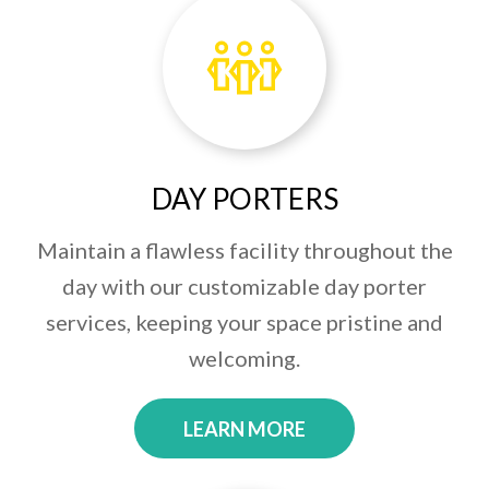
DAY PORTERS
Maintain a flawless facility throughout the
day with our customizable day porter
services, keeping your space pristine and
welcoming.
LEARN MORE