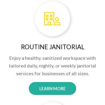
ROUTINE JANITORIAL
Enjoy a healthy, sanitized workspace with
tailored daily, nightly, or weekly janitorial
services for businesses of all sizes.
LEARN MORE