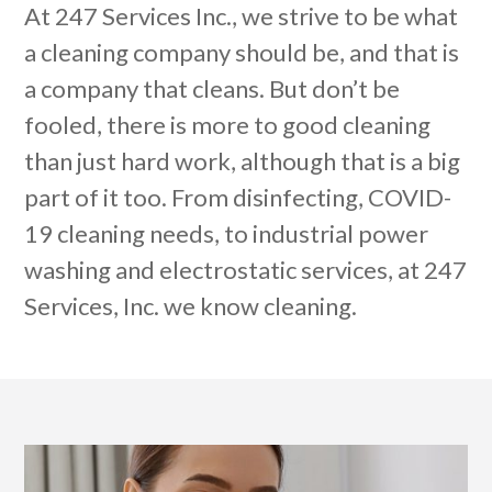
At 247 Services Inc., we strive to be what
a cleaning company should be, and that is
a company that cleans. But don’t be
fooled, there is more to good cleaning
than just hard work, although that is a big
part of it too. From disinfecting, COVID-
19 cleaning needs, to industrial power
washing and electrostatic services, at 247
Services, Inc. we know cleaning.