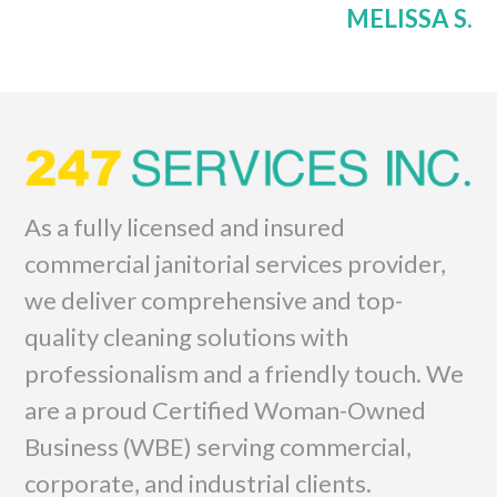
MELISSA S.
As a fully licensed and insured
commercial janitorial services provider,
we deliver comprehensive and top-
quality cleaning solutions with
professionalism and a friendly touch. We
are a proud Certified Woman-Owned
Business (WBE) serving commercial,
corporate, and industrial clients.