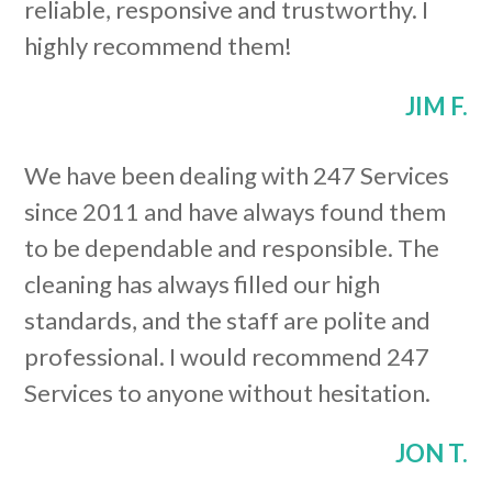
reliable, responsive and trustworthy. I
highly recommend them!
JIM F.
We have been dealing with 247 Services
since 2011 and have always found them
to be dependable and responsible. The
cleaning has always filled our high
standards, and the staff are polite and
professional. I would recommend 247
Services to anyone without hesitation.
JON T.