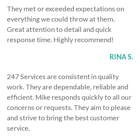
They met or exceeded expectations on
everything we could throw at them.
Great attention to detail and quick
response time. Highly recommend!
RINA S.
247 Services are consistent in quality
work. They are dependable, reliable and
efficient. Mike responds quickly to all our
concerns or requests. They aim to please
and strive to bring the best customer
service.