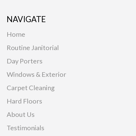
NAVIGATE
Home
Routine Janitorial
Day Porters
Windows & Exterior
Carpet Cleaning
Hard Floors
About Us
Testimonials