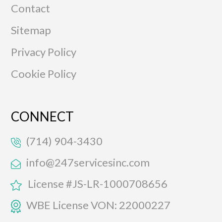
Contact
Sitemap
Privacy Policy
Cookie Policy
CONNECT
(714) 904-3430
info@247servicesinc.com
License #JS-LR-1000708656
WBE License VON: 22000227