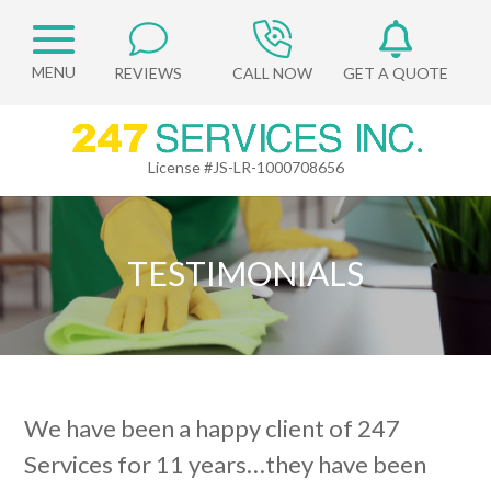
REVIEWS
CALL NOW
GET A QUOTE
License #JS-LR-1000708656
TESTIMONIALS
We have been a happy client of 247
Services for 11 years…they have been